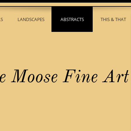
LS
LANDSCAPES
ABSTRACTS
THIS & THAT
H
B
L
A
T
.
.
.
.
.
.
.
.
.
.
.
.
.
.
.
e Moose Fine Art