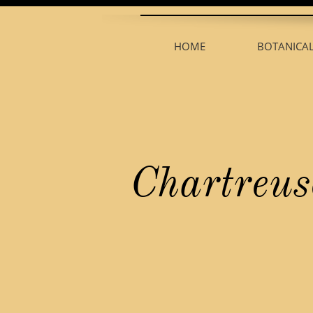
HOME
BOTANICA
Chartreus