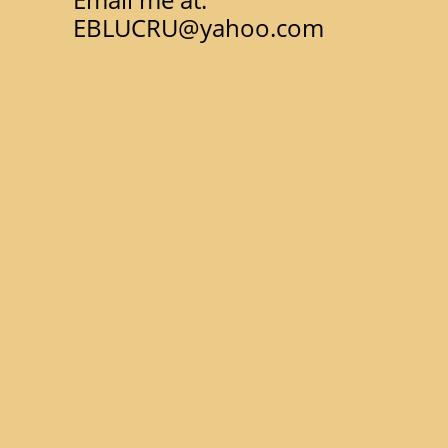
EBLUCRU@yahoo.com