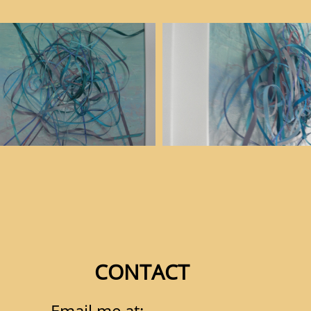
CONTACT
Email me at: