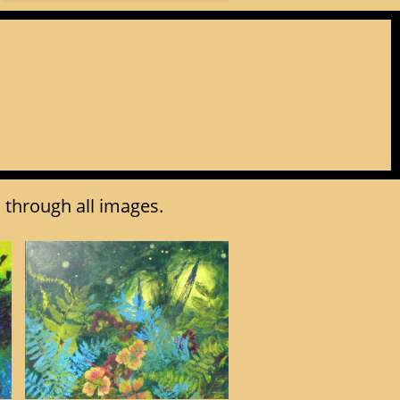
l through all images.