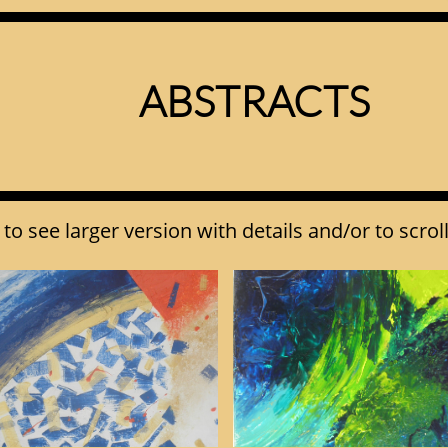
ABSTRACTS​
to see larger version with details and/or to scrol