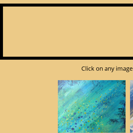
Click on any image 