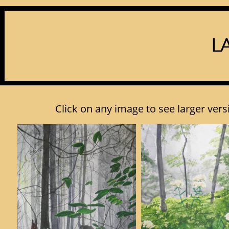
L
Click on any image to see larger versi