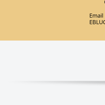
Email 
​EBL