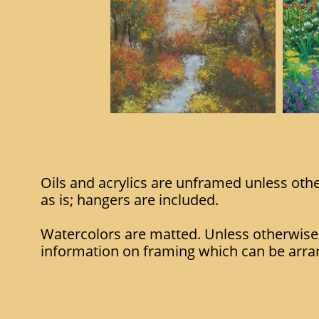
Oils and acrylics are unframed unless oth
as is; hangers are included.
Watercolors are matted. Unless otherwise
information on framing which can be arra